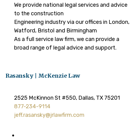
We provide national legal services and advice
to the construction
Engineering industry via our offices in London,
Watford, Bristol and Birmingham
As a full service law firm, we can provide a
broad range of legal advice and support.
Rasansky | McKenzie Law
2525 McKinnon St #550, Dallas, TX 75201
877-234-9114
jeff.rasansky@jrlawfirm.com