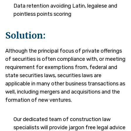
Data retention avoiding Latin, legalese and
pointless points scoring
Solution:
Although the principal focus of private offerings
of securities is often compliance with, or meeting
requirement for exemptions from, federal and
state securities laws, securities laws are
applicable in many other business transactions as
well, including mergers and acquisitions and the
formation of new ventures.
Our dedicated team of construction law
specialists will provide jargon free legal advice