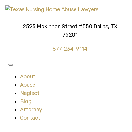
2525 McKinnon Street #550 Dallas, TX
75201
877-234-9114
About
Abuse
Neglect
Blog
Attorney
Contact