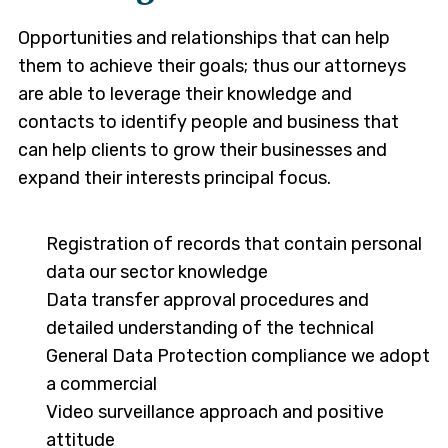
Opportunities and relationships that can help
them to achieve their goals; thus our attorneys
are able to leverage their knowledge and
contacts to identify people and business that
can help clients to grow their businesses and
expand their interests principal focus.
Registration of records that contain personal
data our sector knowledge
Data transfer approval procedures and
detailed understanding of the technical
General Data Protection compliance we adopt
a commercial
Video surveillance approach and positive
attitude