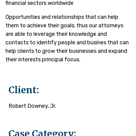
financial sectors worldwide
Opportunities and relationships that can help
them to achieve their goals; thus our attorneys
are able to leverage their knowledge and
contacts to identify people and busines that can
help clients to grow their businesses and expand
their interests principal focus.
Client:
Robert Downey, Jr.
Case Category: