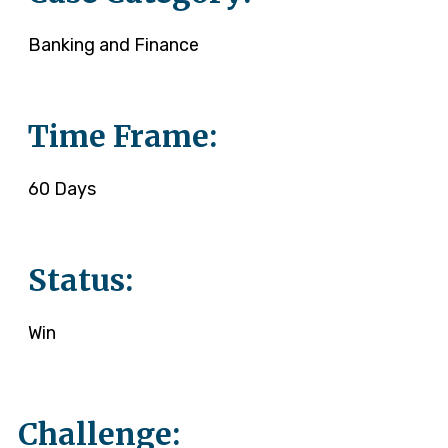
Banking and Finance
Time Frame:
60 Days
Status:
Win
Challenge: