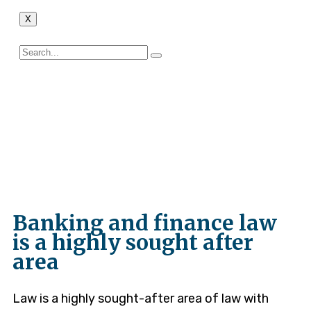
X
Constitutional
Litigation
Banking and finance law
is a highly sought after
area
Law is a highly sought-after area of law with