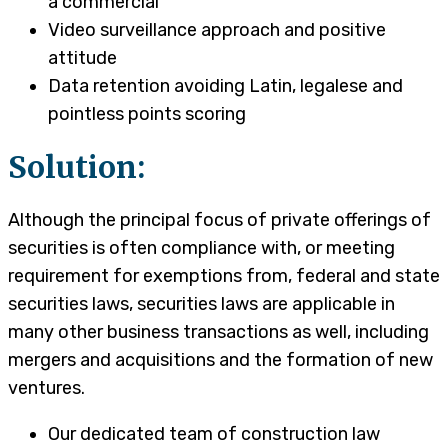
a commercial
Video surveillance approach and positive
attitude
Data retention avoiding Latin, legalese and
pointless points scoring
Solution:
Although the principal focus of private offerings of
securities is often compliance with, or meeting
requirement for exemptions from, federal and state
securities laws, securities laws are applicable in
many other business transactions as well, including
mergers and acquisitions and the formation of new
ventures.
Our dedicated team of construction law