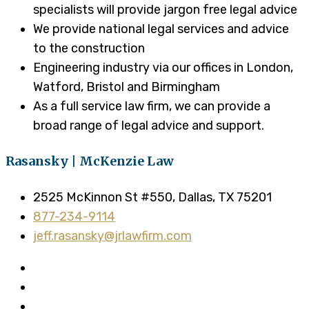
specialists will provide jargon free legal advice
We provide national legal services and advice
to the construction
Engineering industry via our offices in London,
Watford, Bristol and Birmingham
As a full service law firm, we can provide a
broad range of legal advice and support.
Rasansky | McKenzie Law
2525 McKinnon St #550, Dallas, TX 75201
877-234-9114
jeff.rasansky@jrlawfirm.com