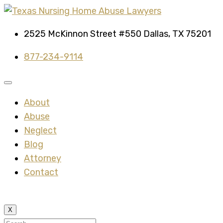
2525 McKinnon Street #550 Dallas, TX 75201
877-234-9114
About
Abuse
Neglect
Blog
Attorney
Contact
X