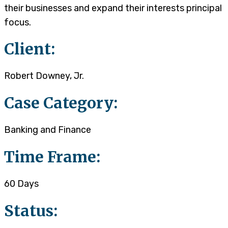
their businesses and expand their interests principal
focus.
Client:
Robert Downey, Jr.
Case Category:
Banking and Finance
Time Frame:
60 Days
Status: