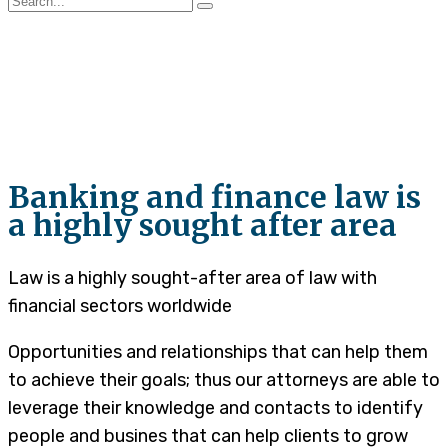
Litigation and
Arbitration
Banking and finance law is
a highly sought after area
Law is a highly sought-after area of law with
financial sectors worldwide
Opportunities and relationships that can help them
to achieve their goals; thus our attorneys are able to
leverage their knowledge and contacts to identify
people and busines that can help clients to grow