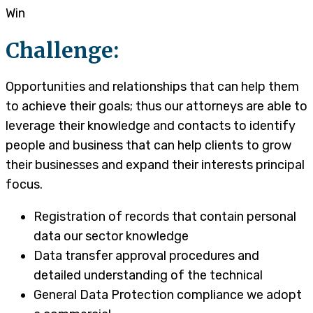
Win
Challenge:
Opportunities and relationships that can help them
to achieve their goals; thus our attorneys are able to
leverage their knowledge and contacts to identify
people and business that can help clients to grow
their businesses and expand their interests principal
focus.
Registration of records that contain personal
data our sector knowledge
Data transfer approval procedures and
detailed understanding of the technical
General Data Protection compliance we adopt