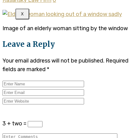
X
Image of an elderly woman sitting by the window
Leave a Reply
Your email address will not be published.
Required
fields are marked
*
3 + two =