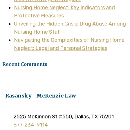
Nursing Home Neglect: Key Indicators and
Protective Measures
Unveiling the Hidden Crisis: Drug Abuse Among
Nursing Home Staff
Navigating the Complexities of Nursing Home
Neglect: Legal and Personal Strategies
Recent Comments
Rasansky | McKenzie Law
2525 McKinnon St #550, Dallas, TX 75201
877-234-9114