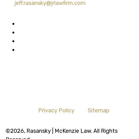
jeff.rasansky@jrlawfirm.com
Privacy Policy
Sitemap
©2026, Rasansky | McKenzie Law. All Rights