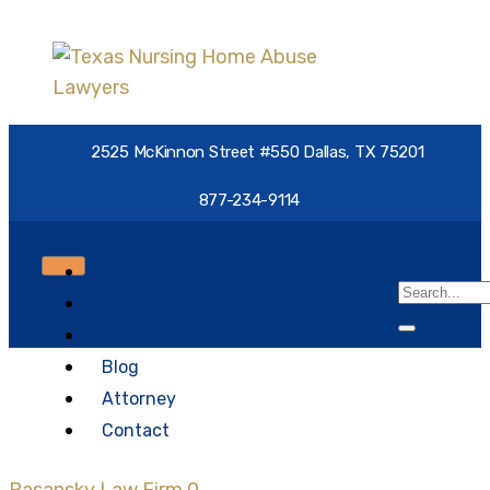
2525 McKinnon Street #550 Dallas, TX 75201
877-234-9114
About
Abuse
Neglect
Blog
nursing home abuse
Attorney
epidemic
Contact
Rasansky Law Firm
0