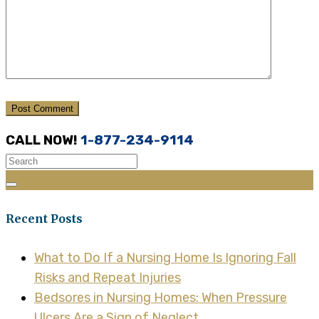
CALL NOW!
1-877-234-9114
Recent Posts
What to Do If a Nursing Home Is Ignoring Fall
Risks and Repeat Injuries
Bedsores in Nursing Homes: When Pressure
Ulcers Are a Sign of Neglect