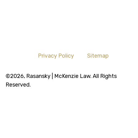
Privacy Policy
Sitemap
©2026, Rasansky | McKenzie Law. All Rights
Reserved.