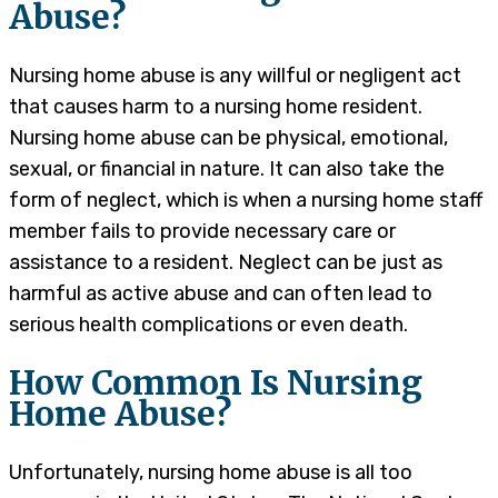
Abuse?
Nursing home abuse is any willful or negligent act
that causes harm to a nursing home resident.
Nursing home abuse can be physical, emotional,
sexual, or financial in nature. It can also take the
form of neglect, which is when a nursing home staff
member fails to provide necessary care or
assistance to a resident. Neglect can be just as
harmful as active abuse and can often lead to
serious health complications or even death.
How Common Is Nursing
Home Abuse?
Unfortunately, nursing home abuse is all too