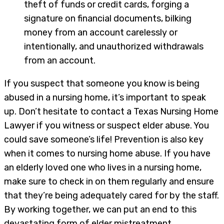
theft of funds or credit cards, forging a
signature on financial documents, bilking
money from an account carelessly or
intentionally, and unauthorized withdrawals
from an account.
If you suspect that someone you know is being
abused in a nursing home, it’s important to speak
up. Don’t hesitate to contact a Texas Nursing Home
Lawyer if you witness or suspect elder abuse. You
could save someone’s life! Prevention is also key
when it comes to nursing home abuse. If you have
an elderly loved one who lives in a nursing home,
make sure to check in on them regularly and ensure
that they’re being adequately cared for by the staff.
By working together, we can put an end to this
devastating form of elder mistreatment.