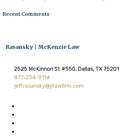
Recent Comments
Rasansky | McKenzie Law
2525 McKinnon St #550, Dallas, TX 75201
877-234-9114
jeff.rasansky@jrlawfirm.com