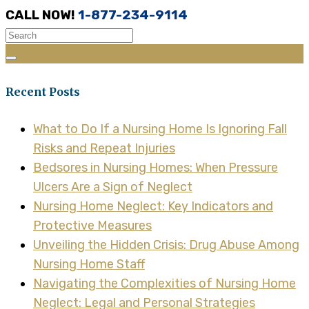
CALL NOW!
1-877-234-9114
Recent Posts
What to Do If a Nursing Home Is Ignoring Fall
Risks and Repeat Injuries
Bedsores in Nursing Homes: When Pressure
Ulcers Are a Sign of Neglect
Nursing Home Neglect: Key Indicators and
Protective Measures
Unveiling the Hidden Crisis: Drug Abuse Among
Nursing Home Staff
Navigating the Complexities of Nursing Home
Neglect: Legal and Personal Strategies