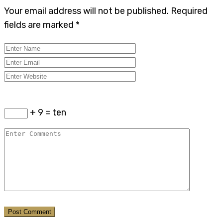
Your email address will not be published.
Required
fields are marked
*
+ 9 = ten