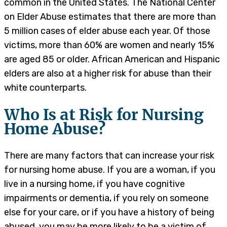
common in the United States. The National Center
on Elder Abuse estimates that there are more than
5 million cases of elder abuse each year. Of those
victims, more than 60% are women and nearly 15%
are aged 85 or older. African American and Hispanic
elders are also at a higher risk for abuse than their
white counterparts.
Who Is at Risk for Nursing
Home Abuse?
There are many factors that can increase your risk
for nursing home abuse. If you are a woman, if you
live in a nursing home, if you have cognitive
impairments or dementia, if you rely on someone
else for your care, or if you have a history of being
abused, you may be more likely to be a victim of