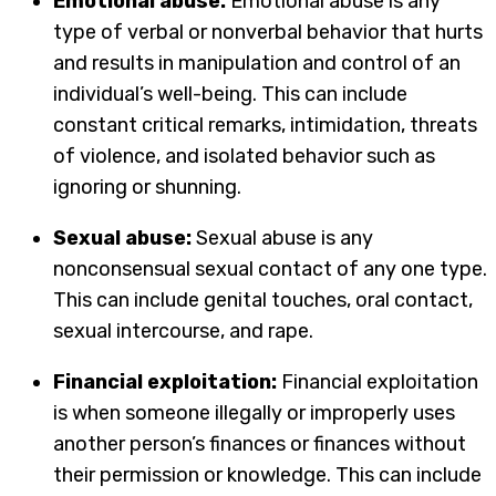
Emotional abuse:
Emotional abuse is any
type of verbal or nonverbal behavior that hurts
and results in manipulation and control of an
individual’s well-being. This can include
constant critical remarks, intimidation, threats
of violence, and isolated behavior such as
ignoring or shunning.
Sexual abuse:
Sexual abuse is any
nonconsensual sexual contact of any one type.
This can include genital touches, oral contact,
sexual intercourse, and rape.
Financial exploitation:
Financial exploitation
is when someone illegally or improperly uses
another person’s finances or finances without
their permission or knowledge. This can include