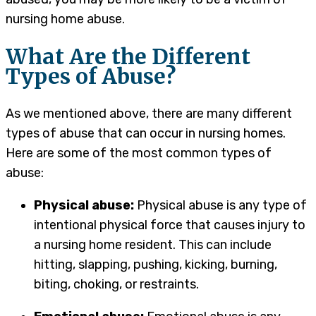
nursing home abuse.
What Are the Different
Types of Abuse?
As we mentioned above, there are many different
types of abuse that can occur in nursing homes.
Here are some of the most common types of
abuse:
Physical abuse:
Physical abuse is any type of
intentional physical force that causes injury to
a nursing home resident. This can include
hitting, slapping, pushing, kicking, burning,
biting, choking, or restraints.