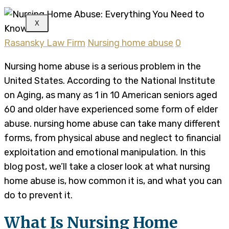
X
Rasansky Law Firm
Nursing home abuse
0
Nursing home abuse is a serious problem in the
United States. According to the National Institute
on Aging, as many as 1 in 10 American seniors aged
60 and older have experienced some form of elder
abuse. nursing home abuse can take many different
forms, from physical abuse and neglect to financial
exploitation and emotional manipulation. In this
blog post, we’ll take a closer look at what nursing
home abuse is, how common it is, and what you can
do to prevent it.
What Is Nursing Home