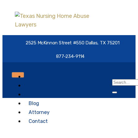
2525 McKinnon Street #550 Dallas, TX 75201
877-234-9114
About
Abuse
Neglect
Blog
Nursing Home Abuse:
Attorney
Everything You Need to
Contact
Know