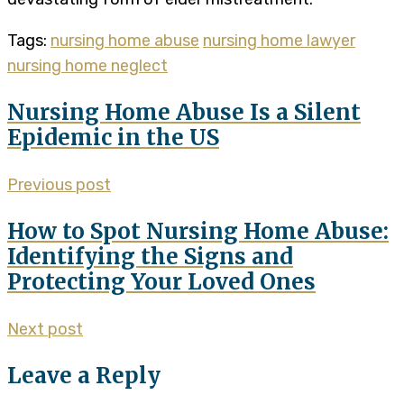
Tags:
nursing home abuse
nursing home lawyer
nursing home neglect
Nursing Home Abuse Is a Silent
Epidemic in the US
Previous post
How to Spot Nursing Home Abuse:
Identifying the Signs and
Protecting Your Loved Ones
Next post
Leave a Reply